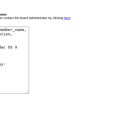
base.
 can contact the board administrator by clicking
here